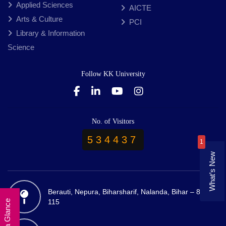
Applied Sciences
AICTE
Arts & Culture
PCI
Library & Information
Science
Follow KK University
No. of Visitors
534437
1
What’s New
Berauti, Nepura, Biharsharif, Nalanda, Bihar – 803
115