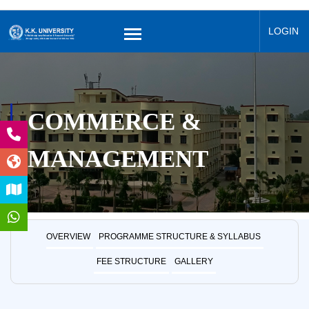
LOGIN
COMMERCE &
MANAGEMENT
OVERVIEW
PROGRAMME STRUCTURE & SYLLABUS
FEE STRUCTURE
GALLERY