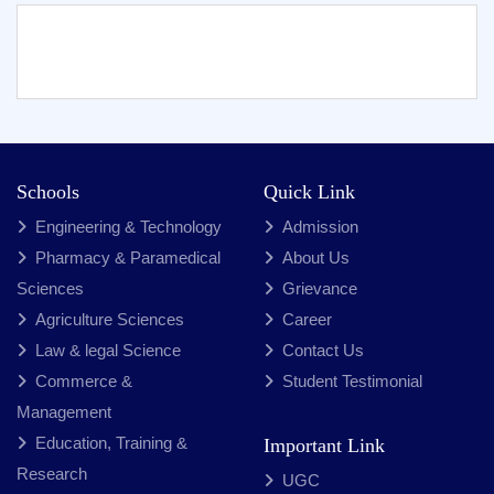
Schools
Quick Link
Engineering & Technology
Admission
Pharmacy & Paramedical
About Us
Sciences
Grievance
Agriculture Sciences
Career
Law & legal Science
Contact Us
Commerce &
Student Testimonial
Management
Education, Training &
Important Link
Research
UGC