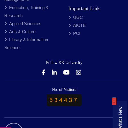
Education, Training &
Important Link
Research
UGC
Applied Sciences
AICTE
Arts & Culture
PCI
Library & Information
Science
Follow KK University
No. of Visitors
534437
1
What’s New