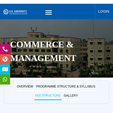
LOGIN
COMMERCE &
MANAGEMENT
OVERVIEW
PROGRAMME STRUCTURE & SYLLABUS
FEE STRUCTURE
GALLERY