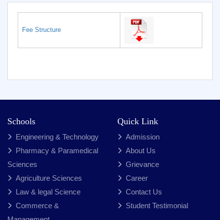
Fee Structure
Schools
Quick Link
Engineering & Technology
Admission
Pharmacy & Paramedical
About Us
Sciences
Grievance
Agriculture Sciences
Career
Law & legal Science
Contact Us
Commerce &
Student Testimonial
Management