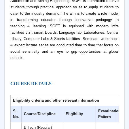
Automobile and Mining Engineering. SOET is committed to drive
students through practical approach so as to equip students to
cater to the industry demand. The aim is to create a role model
in transforming educator through innovative pedagogy in
teaching & learning. SOET is equipped with modern infra
facilities viz., smart Boards, Language lab, Laboratories, Central
Library, Computer Labs & Sports facilities. Seminars, workshops
& expert lecture series are conducted time to time that focus on
social sensitivity and an eye to grip opportunities at global
outlook.
COURSE DETAILS
Eligibility criteria and other relevant information
S.
Examination
Course/Discipline
Eligibility
D
No.
Pattern
B.Tech (Regular)