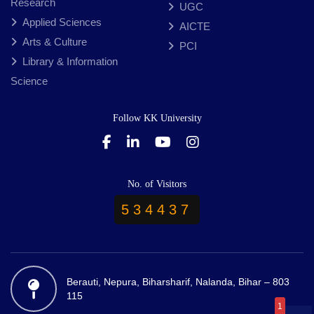
Research
UGC
Applied Sciences
AICTE
Arts & Culture
PCI
Library & Information
Science
Follow KK University
No. of Visitors
534437
Berauti, Nepura, Biharsharif, Nalanda, Bihar – 803
115
1