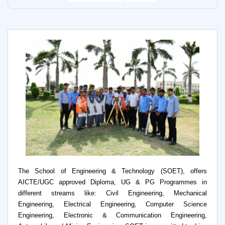
The School of Engineering & Technology (SOET), offers
AICTE/UGC approved Diploma, UG & PG Programmes in
different streams like: Civil Engineering, Mechanical
Engineering, Electrical Engineering, Computer Science
Engineering, Electronic & Communication Engineering,