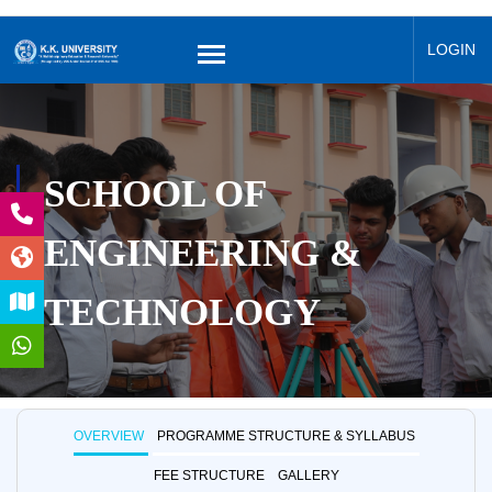
LOGIN
SCHOOL OF
ENGINEERING &
TECHNOLOGY
OVERVIEW
PROGRAMME STRUCTURE & SYLLABUS
FEE STRUCTURE
GALLERY