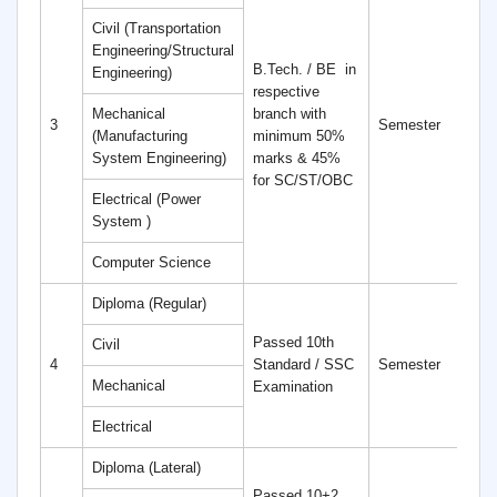
Civil (Transportation
Engineering/Structural
B.Tech. / BE
in
Engineering)
respective
Mechanical
branch with
4
3
Semester
(Manufacturing
minimum 50%
S
System Engineering)
marks & 45%
for SC/ST/OBC
Electrical (Power
System )
Computer Science
Diploma (Regular)
Passed 10th
Civil
6
4
Standard / SSC
Semester
S
Mechanical
Examination
Electrical
Diploma (Lateral)
Passed 10+2