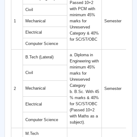
Passed 10+2
with PCM with
Civil
minimum 45%
8
1
Mechanical
marks for
Semester
S
Unreserved
Electrical
Category & 40%
for SC/ST/OBC
Computer Science
a. Diploma in
B.Tech (Lateral)
Engineering with
minimum 45%
Civil
marks for
Unreserved
Category
6
Mechanical
2
Semester
b. B.Sc. With 45
S
% marks & 40%
for SC/ST/OBC
Electrical
(Passed 10+2
with Maths as a
Computer Science
subject).
M.Tech