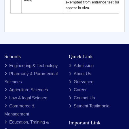
exempted from entrance test but need
appear in viva.
Schools
Quick Link
Engineering & Technology
Admission
Pharmacy & Paramedical
About Us
Sciences
Grievance
Agriculture Sciences
Career
Law & legal Science
Contact Us
Commerce &
Student Testimonial
Management
Education, Training &
Important Link