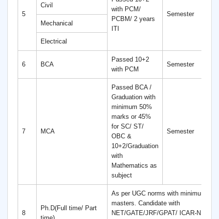
Civil
with PCM/
4
5
Semester
PCBM/ 2 years
S
Mechanical
ITI
Electrical
Passed 10+2
6
6
BCA
Semester
with PCM
S
Passed BCA /
Graduation with
minimum 50%
marks or 45%
for SC/ ST/
4
7
MCA
Semester
OBC &
S
10+2/Graduation
with
Mathematics as
subject
As per UGC norms with minimum 55%
masters. Candidate with
Ph.D(Full time/ Part
8
NET/GATE/JRF/GPAT/ ICAR-NET ar
time)