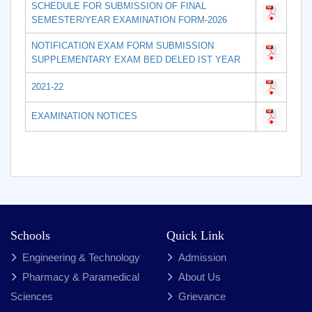
SCHEDULE FOR SUBMISSION OF FINAL
SEMESTER/YEAR EXAMINATION FORM-2026
NOTIFICATION EXAM FORM SUBMISSION
SUPPLEMENTARY EXAM BED DELED IST YEAR
2021-22
EXAMINATION NOTICES
Schools
Quick Link
Engineering & Technology
Admission
Pharmacy & Paramedical
About Us
Sciences
Grievance