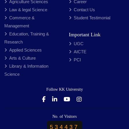
Agriculture Sciences
Career
Law & legal Science
Contact Us
Commerce &
Student Testimonial
Management
Education, Training &
Important Link
Research
UGC
Applied Sciences
AICTE
Arts & Culture
PCI
Library & Information
Science
Follow KK University
No. of Visitors
534437