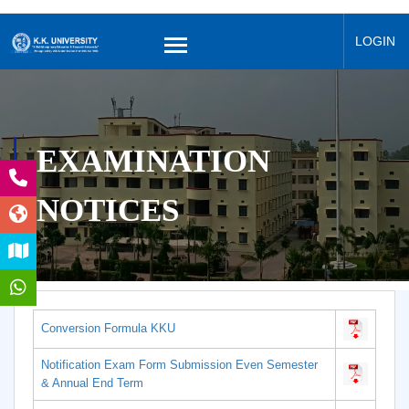
LOGIN
EXAMINATION
NOTICES
Conversion Formula KKU
Notification Exam Form Submission Even Semester
& Annual End Term