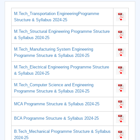
M.Tech_Transportation EngineeringProgramme
Structure & Syllabus 2024-25
M.Tech_Structural Engineering Programme Structure
& Syllabus 2024-25
M.Tech_Manufacturing System Engineering
Programme Structure & Syllabus 2024-25
M.Tech_Electrical Engineering Programme Structure
& Syllabus 2024-25
M.Tech_Computer Science and Engineering
Programme Structure & Syllabus 2024-25
MCA Programme Structure & Syllabus 2024-25
BCA Programme Structure & Syllabus 2024-25
B.Tech_Mechanical Programme Structure & Syllabus
2024-25