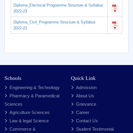
Diploma_Electrical Programme Structure & Syllabus
2022-23
Diploma_Civil_Programme Structure & Syllabus
2022-23
Schools
Quick Link
Engineering & Technology
Admission
Pharmacy & Paramedical
About Us
Sciences
Grievance
Agriculture Sciences
Career
Law & legal Science
Contact Us
Commerce &
Student Testimonial