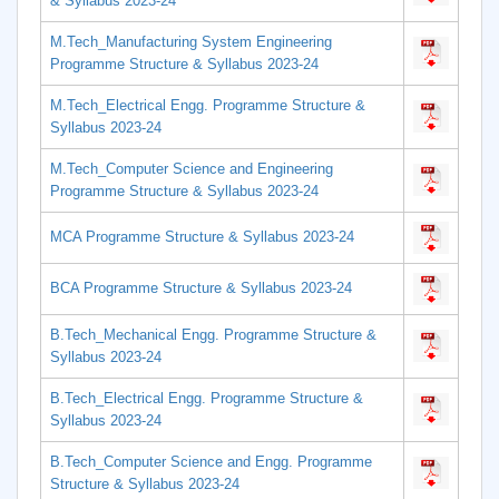
& Syllabus 2023-24
M.Tech_Manufacturing System Engineering
Programme Structure & Syllabus 2023-24
M.Tech_Electrical Engg. Programme Structure &
Syllabus 2023-24
M.Tech_Computer Science and Engineering
Programme Structure & Syllabus 2023-24
MCA Programme Structure & Syllabus 2023-24
BCA Programme Structure & Syllabus 2023-24
B.Tech_Mechanical Engg. Programme Structure &
Syllabus 2023-24
B.Tech_Electrical Engg. Programme Structure &
Syllabus 2023-24
B.Tech_Computer Science and Engg. Programme
Structure & Syllabus 2023-24