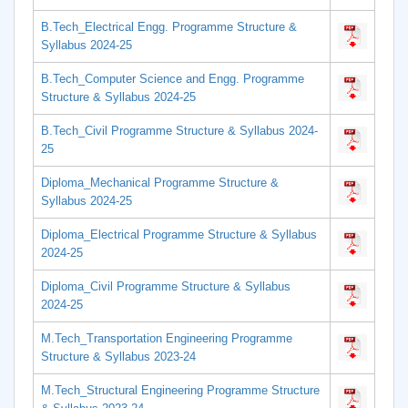
B.Tech_Electrical Engg. Programme Structure &
Syllabus 2024-25
B.Tech_Computer Science and Engg. Programme
Structure & Syllabus 2024-25
B.Tech_Civil Programme Structure & Syllabus 2024-
25
Diploma_Mechanical Programme Structure &
Syllabus 2024-25
Diploma_Electrical Programme Structure & Syllabus
2024-25
Diploma_Civil Programme Structure & Syllabus
2024-25
M.Tech_Transportation Engineering Programme
Structure & Syllabus 2023-24
M.Tech_Structural Engineering Programme Structure