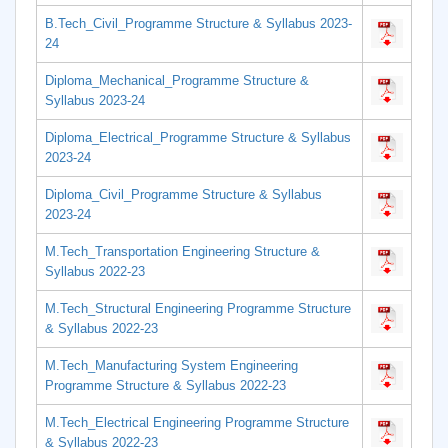
B.Tech_Civil_Programme Structure & Syllabus 2023-
24
Diploma_Mechanical_Programme Structure &
Syllabus 2023-24
Diploma_Electrical_Programme Structure & Syllabus
2023-24
Diploma_Civil_Programme Structure & Syllabus
2023-24
M.Tech_Transportation Engineering Structure &
Syllabus 2022-23
M.Tech_Structural Engineering Programme Structure
& Syllabus 2022-23
M.Tech_Manufacturing System Engineering
Programme Structure & Syllabus 2022-23
M.Tech_Electrical Engineering Programme Structure
& Syllabus 2022-23