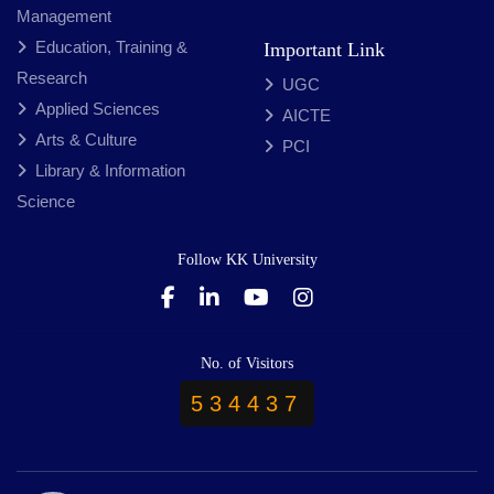
Management
Education, Training &
Important Link
Research
UGC
Applied Sciences
AICTE
Arts & Culture
PCI
Library & Information
Science
Follow KK University
No. of Visitors
534437