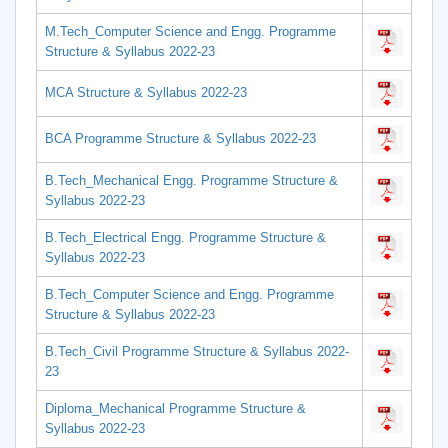
M.Tech_Computer Science and Engg. Programme
Structure & Syllabus 2022-23
MCA Structure & Syllabus 2022-23
BCA Programme Structure & Syllabus 2022-23
B.Tech_Mechanical Engg. Programme Structure &
Syllabus 2022-23
B.Tech_Electrical Engg. Programme Structure &
Syllabus 2022-23
B.Tech_Computer Science and Engg. Programme
Structure & Syllabus 2022-23
B.Tech_Civil Programme Structure & Syllabus 2022-
23
Diploma_Mechanical Programme Structure &
Syllabus 2022-23