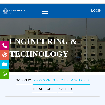
LOGIN
ENGINEERING &
TECHNOLOGY
OVERVIEW
PROGRAMME STRUCTURE & SYLLABUS
FEE STRUCTURE
GALLERY