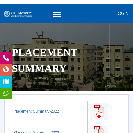
LOGIN
PLACEMENT
SUMMARY
Placement Summary-2022
Placement Summary-2023