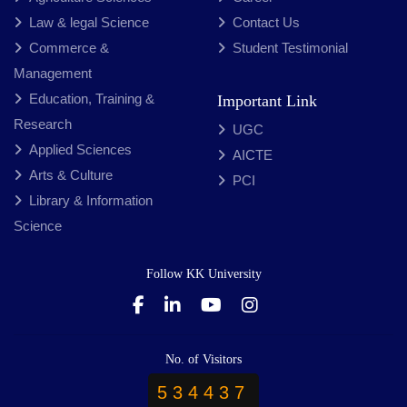
Law & legal Science
Contact Us
Commerce &
Student Testimonial
Management
Education, Training &
Important Link
Research
UGC
Applied Sciences
AICTE
Arts & Culture
PCI
Library & Information
Science
Follow KK University
No. of Visitors
534437