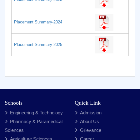
Placement Summary-2024
Placement Summary-2025
Schools
Quick Link
Engineering & Technology
Admission
Pharmacy & Paramedical
About Us
Sciences
Grievance
Agriculture Sciences
Career