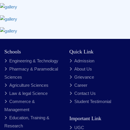
Schools
Quick Link
Engineering & Technology
Admission
Pharmacy & Paramedical
About Us
Sciences
Grievance
Agriculture Sciences
Career
Law & legal Science
Contact Us
Commerce &
Student Testimonial
Management
Education, Training &
Important Link
Research
UGC