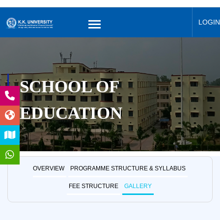
LOGIN
SCHOOL OF
EDUCATION
OVERVIEW
PROGRAMME STRUCTURE & SYLLABUS
FEE STRUCTURE
GALLERY