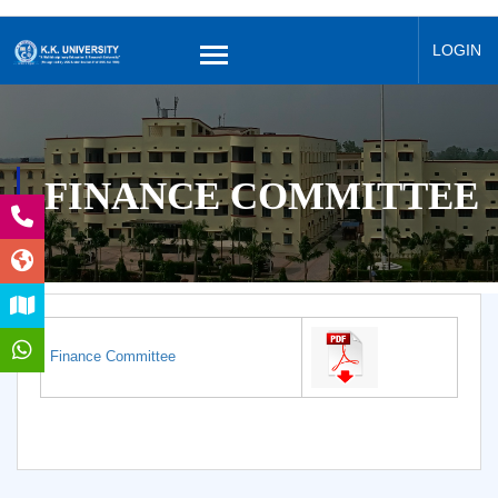
LOGIN
FINANCE COMMITTEE
Finance Committee