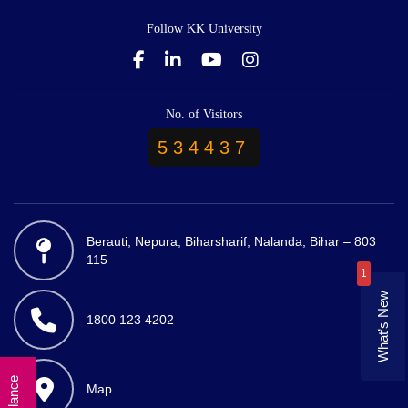
Follow KK University
No. of Visitors
534437
Berauti, Nepura, Biharsharif, Nalanda, Bihar – 803
115
1
What’s New
1800 123 4202
Map