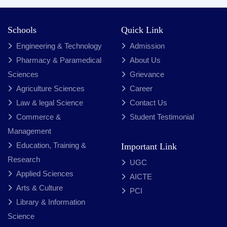
Schools
Quick Link
Engineering & Technology
Admission
Pharmacy & Paramedical
About Us
Sciences
Grievance
Agriculture Sciences
Career
Law & legal Science
Contact Us
Commerce &
Student Testimonial
Management
Education, Training &
Important Link
Research
UGC
Applied Sciences
AICTE
Arts & Culture
PCI
Library & Information
Science